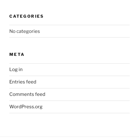
CATEGORIES
No categories
META
Log in
Entries feed
Comments feed
WordPress.org