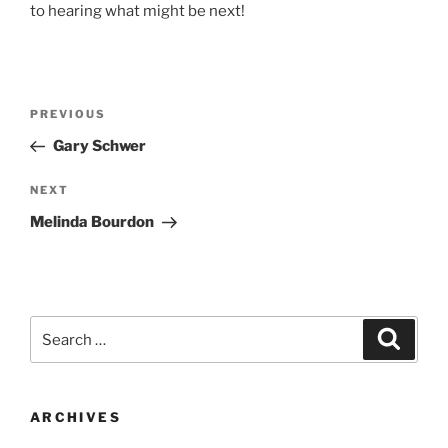
to hearing what might be next!
Post
Previous
PREVIOUS
navigation
Post
Gary Schwer
Next
NEXT
Post
Melinda Bourdon
Search
Search
for:
ARCHIVES