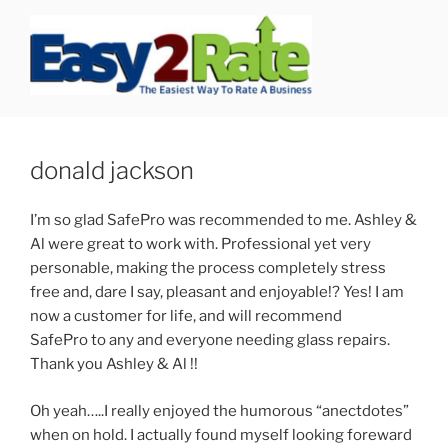
Skip
to
content
SAFEPRO
We Strive To Be the Best not Biggest Auto Glass Company!
donald jackson
I’m so glad SafePro was recommended to me. Ashley &
Al were great to work with. Professional yet very
personable, making the process completely stress
free and, dare I say, pleasant and enjoyable!? Yes! I am
now a customer for life, and will recommend
SafePro to any and everyone needing glass repairs.
Thank you Ashley & Al !!
Oh yeah…..I really enjoyed the humorous “anectdotes”
when on hold. I actually found myself looking foreward