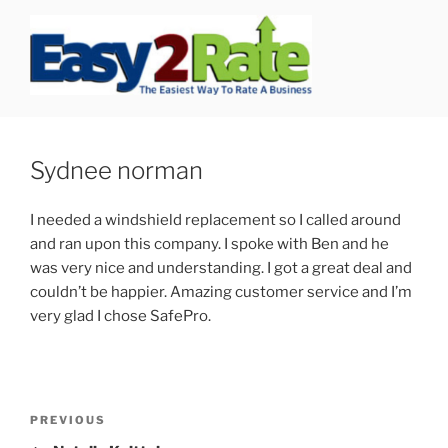
Skip
to
content
SAFEPRO
We Strive To Be the Best not Biggest Auto Glass Company!
Sydnee norman
I needed a windshield replacement so I called around
and ran upon this company. I spoke with Ben and he
was very nice and understanding. I got a great deal and
couldn’t be happier. Amazing customer service and I’m
very glad I chose SafePro.
Post
Previous
PREVIOUS
navigation
Post