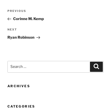
Post
Previous
PREVIOUS
navigation
Post
Corinne M. Kemp
Next
NEXT
Post
Ryan Robinson
Search
Search
for:
ARCHIVES
CATEGORIES