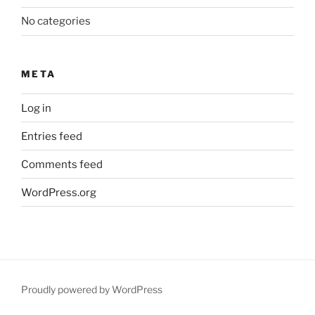
No categories
META
Log in
Entries feed
Comments feed
WordPress.org
Proudly powered by WordPress