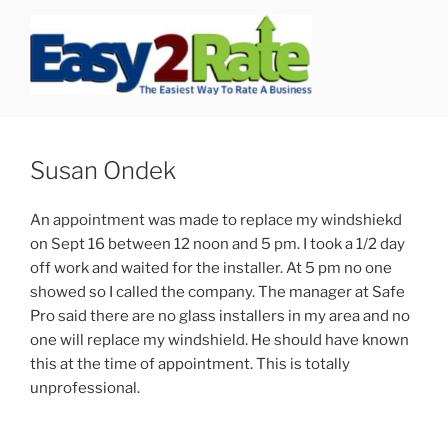
Skip
to
content
SAFEPRO
We Strive To Be the Best not Biggest Auto Glass Company!
Susan Ondek
An appointment was made to replace my windshiekd
on Sept 16 between 12 noon and 5 pm. I took a 1/2 day
off work and waited for the installer. At 5 pm no one
showed so I called the company. The manager at Safe
Pro said there are no glass installers in my area and no
one will replace my windshield. He should have known
this at the time of appointment. This is totally
unprofessional.