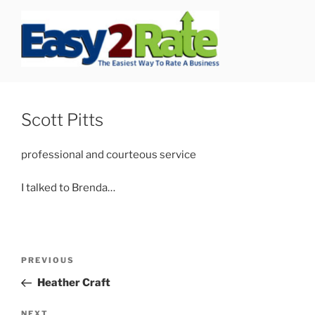
Skip
to
content
SAFEPRO
We Strive To Be the Best not Biggest Auto Glass Company!
Scott Pitts
professional and courteous service
I talked to Brenda…
Post
Previous
PREVIOUS
navigation
Post
Heather Craft
Next
NEXT