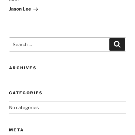
Post
Jason Lee
Search
Search
for:
ARCHIVES
CATEGORIES
No categories
META