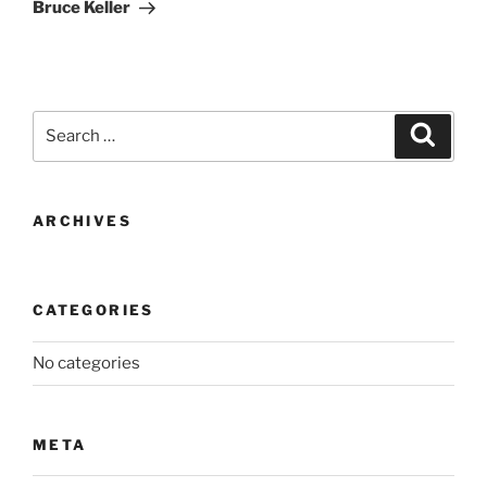
Post
Bruce Keller
Search
Search
for:
ARCHIVES
CATEGORIES
No categories
META