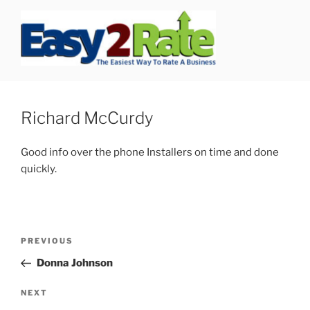
Skip
to
content
SAFEPRO
We Strive To Be the Best not Biggest Auto Glass Company!
Richard McCurdy
Good info over the phone Installers on time and done
quickly.
Post
Previous
PREVIOUS
navigation
Post
Donna Johnson
Next
NEXT