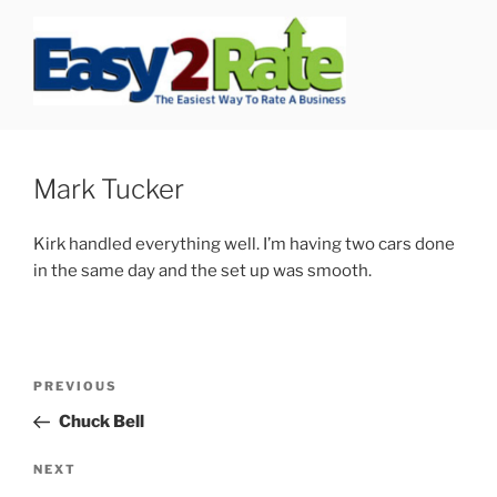
Skip
to
content
SAFEPRO
We Strive To Be the Best not Biggest Auto Glass Company!
Mark Tucker
Kirk handled everything well. I’m having two cars done
in the same day and the set up was smooth.
Post
Previous
PREVIOUS
navigation
Post
Chuck Bell
Next
NEXT