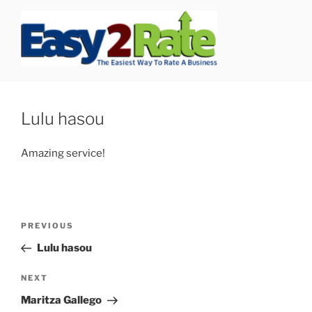
Skip
to
content
SAFEPRO
We Strive To Be the Best not Biggest Auto Glass Company!
Lulu hasou
Amazing service!
Post
Previous
PREVIOUS
navigation
Post
Lulu hasou
Next
NEXT
Post
Maritza Gallego