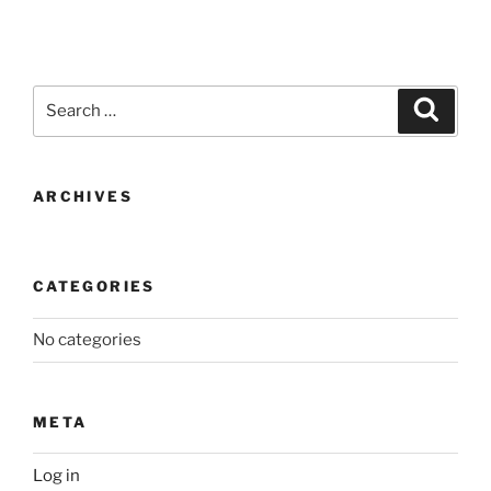
Search
Search
for:
ARCHIVES
CATEGORIES
No categories
META
Log in