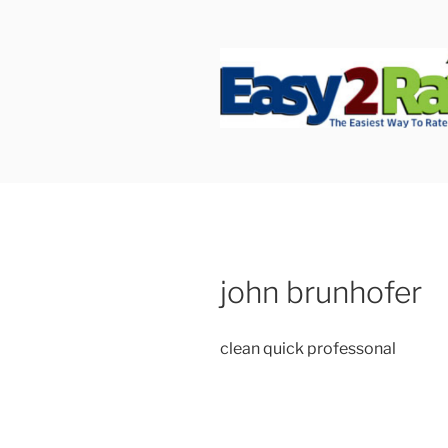
Skip
to
content
SAFEPRO
We Strive To Be the Best not 
john brunhofer
clean quick professonal