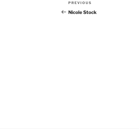
Post
Previous
PREVIOUS
navigation
Post
Nicole Stock