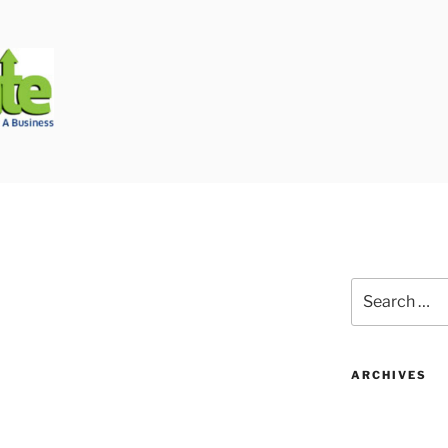
Biggest Auto Glass Company!
Search
for:
ARCHIVES