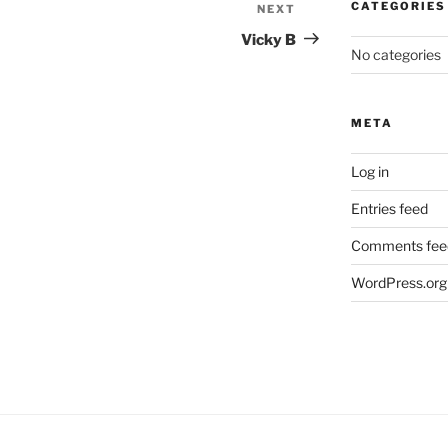
CATEGORIES
NEXT
Next
Post
Vicky B
No categories
META
Log in
Entries feed
Comments fee
WordPress.org