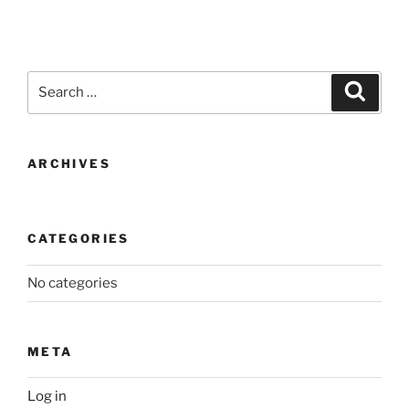
Search
Search
for:
ARCHIVES
CATEGORIES
No categories
META
Log in