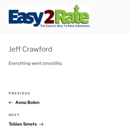
Skip
to
content
SAFEPRO
We Strive To Be the Best not Biggest Auto Glass Company!
Jeff Crawford
Everything went smoothly.
Post
Previous
PREVIOUS
navigation
Post
Anna Bolen
Next
NEXT
Post
Tobias Smets