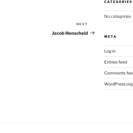
CATEGORIES
No categories
NEXT
Next
Post
Jacob Henscheid
META
Log in
Entries feed
Comments fee
WordPress.org