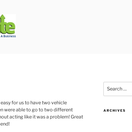
Biggest Auto Glass Company!
Search
for:
easy for us to have two vehicle
n were able to go to two different
ARCHIVES
out acting like it was a problem! Great
mend!