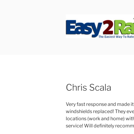
Skip
to
content
SAFEPRO
We Strive To Be the Best not 
Chris Scala
Very fast response and made it 
windshields replaced! They eve
locations (work and home) with
service! Will definitely recom