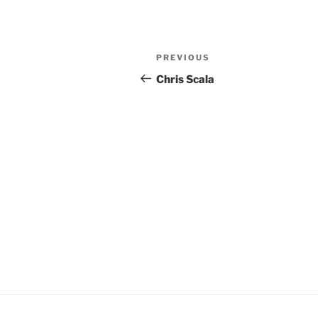
Post
Previous
PREVIOUS
navigation
Post
Chris Scala