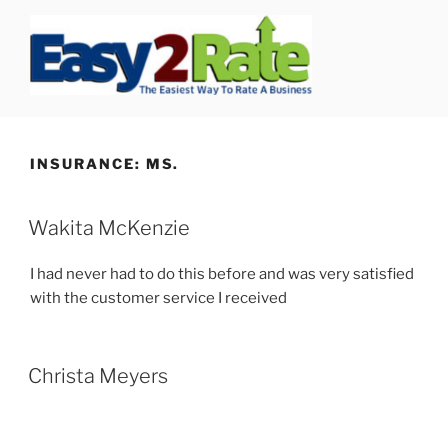
Skip
to
content
SAFEPRO
We Strive To Be the Best not Biggest Auto Glass Company!
INSURANCE:
MS.
Wakita McKenzie
I had never had to do this before and was very satisfied
with the customer service I received
Christa Meyers