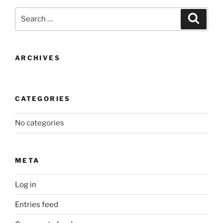
Search
Search
for:
ARCHIVES
CATEGORIES
No categories
META
Log in
Entries feed