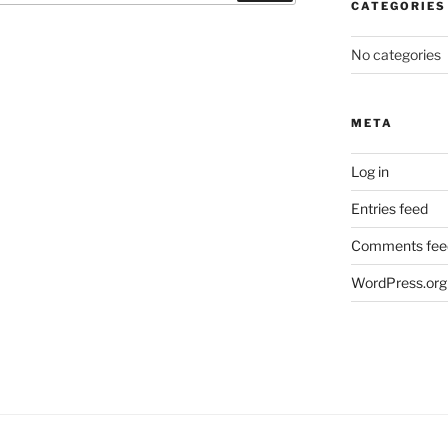
CATEGORIES
No categories
META
Log in
Entries feed
Comments fee
WordPress.org