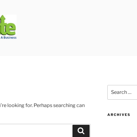
Biggest Auto Glass Company!
Search
for:
’re looking for. Perhaps searching can
ARCHIVES
Search