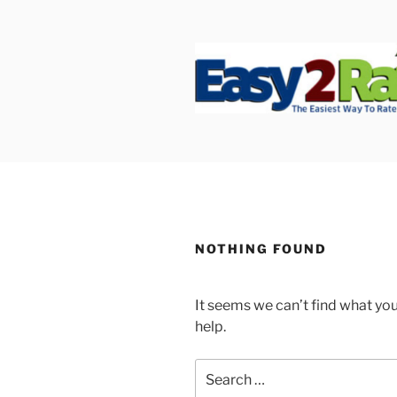
Skip
to
content
SAFEPRO
We Strive To Be the Best not 
NOTHING FOUND
It seems we can’t find what you
help.
Search
for: