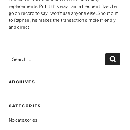
replacements. Put it this way, i am a frequent flyer. I will
go on record to say i won’t use anyone else. Shout out
to Raphael, he makes the transaction simple friendly
and direct!
Search
Search
for:
ARCHIVES
CATEGORIES
No categories