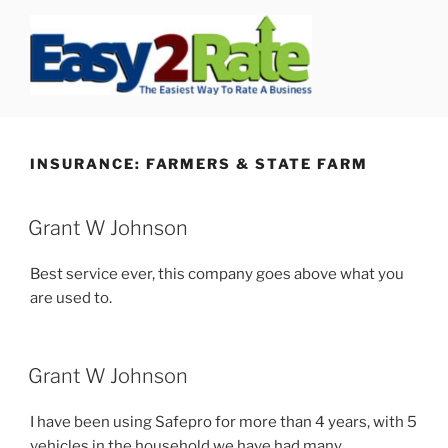
Skip
to
content
SAFEPRO
We Strive To Be the Best not Biggest Auto Glass Company!
INSURANCE:
FARMERS & STATE FARM
Grant W Johnson
Best service ever, this company goes above what you
are used to.
Grant W Johnson
I have been using Safepro for more than 4 years, with 5
vehicles in the household we have had many